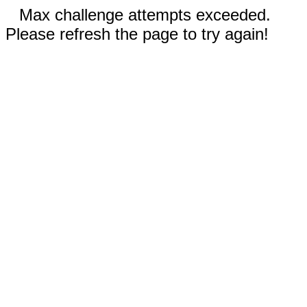
Max challenge attempts exceeded.
Please refresh the page to try again!