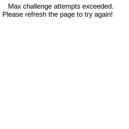
Max challenge attempts exceeded.
Please refresh the page to try again!